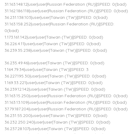
31.163.148.12|user|user|Russian Federation (RU)||SPEED: 0(bad)
31.162.186.118|user|user|Russian Federation (RU)||SPEED: 0(bad)
36.231.138.103|user|user|Taiwan (TW)||SPEED: 0(bad)
31.163.158.252|user|user|Russian Federation (RU)||SPEED:
0(bad)
1.173.161.142|user|user|Taiwan (TW)||SPEED: 0(bad)
36.226.4.11|user|user|Taiwan (TW)||SPEED: 0(bad)
36.239.35.238|user|user|Taiwan (TW)||SPEED: 0(bad)
36.235.49.46|user|user|Taiwan (TW)||SPEED: 0(bad)
1.164.79.34|user|user|Taiwan (TW)||SPEED: 3
36.227.195.30|user|user|Taiwan (TW)||SPEED: 0(bad)
1.169.33.221|user|user|Taiwan (TW)||SPEED: 0(bad)
36.239.12.142|user|user|Taiwan (TW)||SPEED: 0(bad)
31.163.15.250|user|user|Russian Federation (RU)||SPEED: 0(bad)
31.163.13.109|user|user|Russian Federation (RU)||SPEED: 0(bad)
37.79.187.204|user|user|Russian Federation (RU)||SPEED: 0(bad)
36.231.55.200|user|user|Taiwan (TW)||SPEED: 0(bad)
36.232.250.240|user|user|Taiwan (TW)||SPEED: 0(bad)
36.237.28.107|user|user|Taiwan (TW)||SPEED: 0(bad)