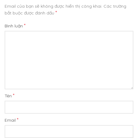
Email của bạn sẽ không được hiển thị công khai.
Các trường
*
bắt buộc được đánh dấu
*
Bình luận
*
Tên
*
Email