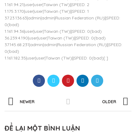
1.161.94.21|user|user|Taiwan (TW)||SPEED: 2
1.175.3.170|user|user|Taiwan (TW)||SPEED: 1
37.23.136.63|admin|admin|Russian Federation (RU)||SPEED:
0(bad)
1.161.94.36|user|user|Taiwan (TW)||SPEED: 0(bad)
36.239.4.190|user|user|Taiwan (TW)||SPEED: 0(bad)
37.145.68.231|admin|admin|Russian Federation (RU)||SPEED:
0(bad)
1.161.182.35|user|user|Taiwan (TW)||SPEED: 0(bad)[:]
NEWER
OLDER
ĐỂ LẠI MỘT BÌNH LUẬN