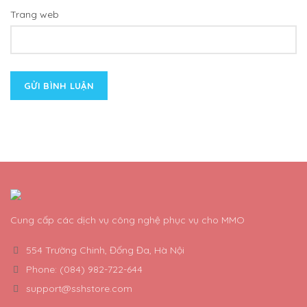
Trang web
Cung cấp các dịch vụ công nghệ phục vụ cho MMO
554 Trường Chinh, Đống Đa, Hà Nội
Phone: (084) 982-722-644
support@sshstore.com