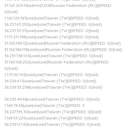
31.163.204.14|admin|1234|Russian Federation (RU)||SPEED:
0(bad)
1.162.120.181|user|user|Taiwan (TW)||SPEED: 0(bad)
36.237.63.250|user|user|Taiwan (TW)||SPEED: 0(bad)
36.237.33.51|user|user|Taiwan (TW)||SPEED: 0(bad)
1.171.211.198|user|user|Taiwan (TW)||SPEED: 0(bad)
31.163.148.12|user|user|Russian Federation (RU)||SPEED: 0(bad)
31.162.186.118|user|user|Russian Federation (RU)||SPEED: 0(bad)
36.231.138.103|user|user|Taiwan (TW)||SPEED: 0(bad)
31.163.158.252|user|user|Russian Federation (RU)||SPEED:
0(bad)
1.173.161.142|user|user|Taiwan (TW)||SPEED: 0(bad)
36.226.4.11|user|user|Taiwan (TW)||SPEED: 0(bad)
36.239.35.238|user|user|Taiwan (TW)||SPEED: 0(bad)
36.235.49.46|user|user|Taiwan (TW)||SPEED: 0(bad)
1.164.79.34|user|user|Taiwan (TW)||SPEED: 3
36.227.195.30|user|user|Taiwan (TW)||SPEED: 0(bad)
1.169.33.221|user|user|Taiwan (TW)||SPEED: 0(bad)
36.239.12.142|user|user|Taiwan (TW)||SPEED: 0(bad)