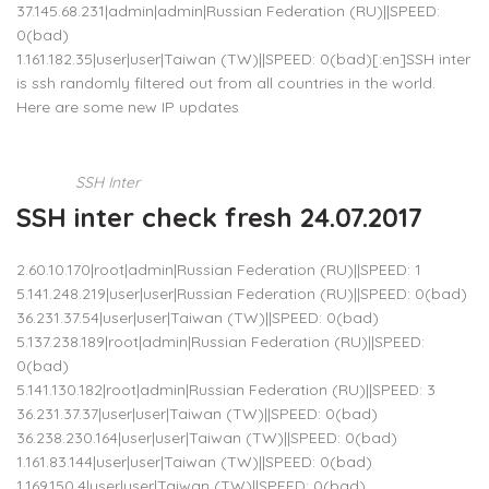
37.145.68.231|admin|admin|Russian Federation (RU)||SPEED:
0(bad)
1.161.182.35|user|user|Taiwan (TW)||SPEED: 0(bad)[:en]SSH inter
is ssh randomly filtered out from all countries in the world.
Here are some new IP updates
SSH Inter
SSH inter check fresh 24.07.2017
2.60.10.170|root|admin|Russian Federation (RU)||SPEED: 1
5.141.248.219|user|user|Russian Federation (RU)||SPEED: 0(bad)
36.231.37.54|user|user|Taiwan (TW)||SPEED: 0(bad)
5.137.238.189|root|admin|Russian Federation (RU)||SPEED:
0(bad)
5.141.130.182|root|admin|Russian Federation (RU)||SPEED: 3
36.231.37.37|user|user|Taiwan (TW)||SPEED: 0(bad)
36.238.230.164|user|user|Taiwan (TW)||SPEED: 0(bad)
1.161.83.144|user|user|Taiwan (TW)||SPEED: 0(bad)
1.169.150.4|user|user|Taiwan (TW)||SPEED: 0(bad)