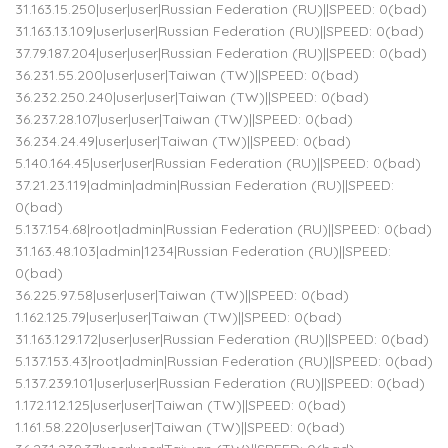
31.163.15.250|user|user|Russian Federation (RU)||SPEED: 0(bad)
31.163.13.109|user|user|Russian Federation (RU)||SPEED: 0(bad)
37.79.187.204|user|user|Russian Federation (RU)||SPEED: 0(bad)
36.231.55.200|user|user|Taiwan (TW)||SPEED: 0(bad)
36.232.250.240|user|user|Taiwan (TW)||SPEED: 0(bad)
36.237.28.107|user|user|Taiwan (TW)||SPEED: 0(bad)
36.234.24.49|user|user|Taiwan (TW)||SPEED: 0(bad)
5.140.164.45|user|user|Russian Federation (RU)||SPEED: 0(bad)
37.21.23.119|admin|admin|Russian Federation (RU)||SPEED:
0(bad)
5.137.154.68|root|admin|Russian Federation (RU)||SPEED: 0(bad)
31.163.48.103|admin|1234|Russian Federation (RU)||SPEED:
0(bad)
36.225.97.58|user|user|Taiwan (TW)||SPEED: 0(bad)
1.162.125.79|user|user|Taiwan (TW)||SPEED: 0(bad)
31.163.129.172|user|user|Russian Federation (RU)||SPEED: 0(bad)
5.137.153.43|root|admin|Russian Federation (RU)||SPEED: 0(bad)
5.137.239.101|user|user|Russian Federation (RU)||SPEED: 0(bad)
1.172.112.125|user|user|Taiwan (TW)||SPEED: 0(bad)
1.161.58.220|user|user|Taiwan (TW)||SPEED: 0(bad)