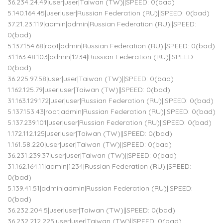
36.234.24.49|user|user|Taiwan (TW)||SPEED: 0(bad)
5.140.164.45|user|user|Russian Federation (RU)||SPEED: 0(bad)
37.21.23.119|admin|admin|Russian Federation (RU)||SPEED:
0(bad)
5.137.154.68|root|admin|Russian Federation (RU)||SPEED: 0(bad)
31.163.48.103|admin|1234|Russian Federation (RU)||SPEED:
0(bad)
36.225.97.58|user|user|Taiwan (TW)||SPEED: 0(bad)
1.162.125.79|user|user|Taiwan (TW)||SPEED: 0(bad)
31.163.129.172|user|user|Russian Federation (RU)||SPEED: 0(bad)
5.137.153.43|root|admin|Russian Federation (RU)||SPEED: 0(bad)
5.137.239.101|user|user|Russian Federation (RU)||SPEED: 0(bad)
1.172.112.125|user|user|Taiwan (TW)||SPEED: 0(bad)
1.161.58.220|user|user|Taiwan (TW)||SPEED: 0(bad)
36.231.239.37|user|user|Taiwan (TW)||SPEED: 0(bad)
31.162.164.11|admin|1234|Russian Federation (RU)||SPEED:
0(bad)
5.139.41.51|admin|admin|Russian Federation (RU)||SPEED:
0(bad)
36.232.204.5|user|user|Taiwan (TW)||SPEED: 0(bad)
36.232.212.225|user|user|Taiwan (TW)||SPEED: 0(bad)