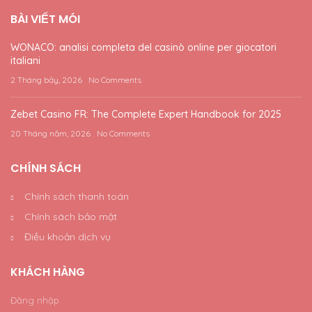
BÀI VIẾT MÓI
WONACO: analisi completa del casinò online per giocatori
italiani
2 Tháng bảy, 2026
No Comments
Zebet Casino FR: The Complete Expert Handbook for 2025
20 Tháng năm, 2026
No Comments
CHÍNH SÁCH
Chính sách thanh toán
Chính sách bảo mật
Điều khoản dịch vụ
KHÁCH HÀNG
Đăng nhập