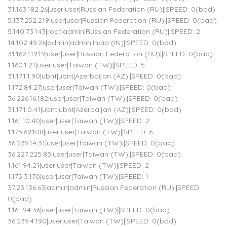
31.163.182.26|user|user|Russian Federation (RU)||SPEED: 0(bad)
5.137.252.219|user|user|Russian Federation (RU)||SPEED: 0(bad)
5.140.73.143|root|admin|Russian Federation (RU)||SPEED: 2
14.102.49.26|admin|admin|India (IN)||SPEED: 0(bad)
31.162.119.19|user|user|Russian Federation (RU)||SPEED: 0(bad)
1.160.1.21|user|user|Taiwan (TW)||SPEED: 5
31.171.1.90|ubnt|ubnt|Azerbaijan (AZ)||SPEED: 0(bad)
1.172.84.27|user|user|Taiwan (TW)||SPEED: 0(bad)
36.226.16.182|user|user|Taiwan (TW)||SPEED: 0(bad)
31.171.0.41|ubnt|ubnt|Azerbaijan (AZ)||SPEED: 0(bad)
1.161.10.40|user|user|Taiwan (TW)||SPEED: 2
1.175.69.108|user|user|Taiwan (TW)||SPEED: 6
36.239.14.31|user|user|Taiwan (TW)||SPEED: 0(bad)
36.227.225.83|user|user|Taiwan (TW)||SPEED: 0(bad)
1.161.94.21|user|user|Taiwan (TW)||SPEED: 2
1.175.3.170|user|user|Taiwan (TW)||SPEED: 1
37.23.136.63|admin|admin|Russian Federation (RU)||SPEED:
0(bad)
1.161.94.36|user|user|Taiwan (TW)||SPEED: 0(bad)
36.239.4.190|user|user|Taiwan (TW)||SPEED: 0(bad)