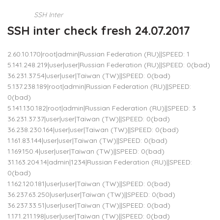
SSH Inter
SSH inter check fresh 24.07.2017
2.60.10.170|root|admin|Russian Federation (RU)||SPEED: 1
5.141.248.219|user|user|Russian Federation (RU)||SPEED: 0(bad)
36.231.37.54|user|user|Taiwan (TW)||SPEED: 0(bad)
5.137.238.189|root|admin|Russian Federation (RU)||SPEED:
0(bad)
5.141.130.182|root|admin|Russian Federation (RU)||SPEED: 3
36.231.37.37|user|user|Taiwan (TW)||SPEED: 0(bad)
36.238.230.164|user|user|Taiwan (TW)||SPEED: 0(bad)
1.161.83.144|user|user|Taiwan (TW)||SPEED: 0(bad)
1.169.150.4|user|user|Taiwan (TW)||SPEED: 0(bad)
31.163.204.14|admin|1234|Russian Federation (RU)||SPEED:
0(bad)
1.162.120.181|user|user|Taiwan (TW)||SPEED: 0(bad)
36.237.63.250|user|user|Taiwan (TW)||SPEED: 0(bad)
36.237.33.51|user|user|Taiwan (TW)||SPEED: 0(bad)
1.171.211.198|user|user|Taiwan (TW)||SPEED: 0(bad)