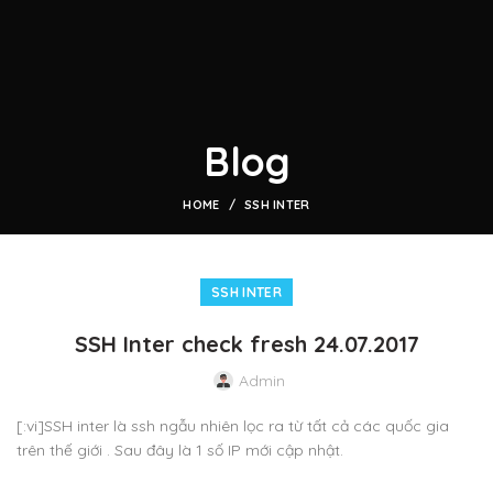
Blog
HOME
SSH INTER
SSH INTER
SSH Inter check fresh 24.07.2017
Admin
[:vi]SSH inter là ssh ngẫu nhiên lọc ra từ tất cả các quốc gia
trên thế giới . Sau đây là 1 số IP mới cập nhật.