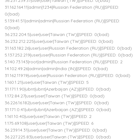
36.231.239.37|user|user|Taiwan (TW)||SPEED: 0(bad)
31.162.164.11|admin|1234|Russian Federation (RU)||SPEED:
0(bad)
5.139.41.51|admin|admin|Russian Federation (RU)||SPEED:
0(bad)
36.232.204.5|user|user|Taiwan (TW)||SPEED: 0(bad)
36.232.212.225|user|user|Taiwan (TW)||SPEED: 0(bad)
31.163.182.26|user|user|Russian Federation (RU)||SPEED: 0(bad)
5.137.252.219|user|user|Russian Federation (RU)||SPEED: 0(bad)
5.140.73.143|root|admin|Russian Federation (RU)||SPEED: 2
14.102.49.26|admin|admin|India (IN)||SPEED: 0(bad)
31.162.119.19|user|user|Russian Federation (RU)||SPEED: 0(bad)
1.160.1.21|user|user|Taiwan (TW)||SPEED: 5
31.171.1.90|ubnt|ubnt|Azerbaijan (AZ)||SPEED: 0(bad)
1.172.84.27|user|user|Taiwan (TW)||SPEED: 0(bad)
36.226.16.182|user|user|Taiwan (TW)||SPEED: 0(bad)
31.171.0.41|ubnt|ubnt|Azerbaijan (AZ)||SPEED: 0(bad)
1.161.10.40|user|user|Taiwan (TW)||SPEED: 2
1.175.69.108|user|user|Taiwan (TW)||SPEED: 6
36.239.14.31|user|user|Taiwan (TW)||SPEED: 0(bad)
36.227.225.83|user|user|Taiwan (TW)||SPEED: 0(bad)