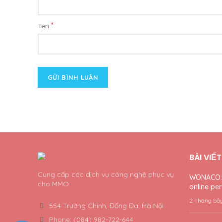
*
Tên
BÀI VIẾ
Cung cấp các dịch vụ công nghệ phục vụ
WONACO: a
cho MMO
online per 
2 Tháng bả
554 Trường Chinh, Đống Đa, Hà Nội
Phone: (084) 982-722-644