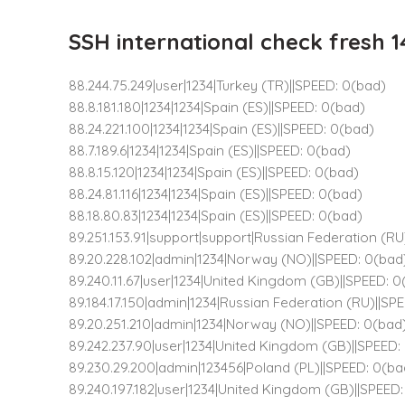
SSH international check fresh 1
88.244.75.249|user|1234|Turkey (TR)||SPEED: 0(bad)
88.8.181.180|1234|1234|Spain (ES)||SPEED: 0(bad)
88.24.221.100|1234|1234|Spain (ES)||SPEED: 0(bad)
88.7.189.6|1234|1234|Spain (ES)||SPEED: 0(bad)
88.8.15.120|1234|1234|Spain (ES)||SPEED: 0(bad)
88.24.81.116|1234|1234|Spain (ES)||SPEED: 0(bad)
88.18.80.83|1234|1234|Spain (ES)||SPEED: 0(bad)
89.251.153.91|support|support|Russian Federation (RU
89.20.228.102|admin|1234|Norway (NO)||SPEED: 0(bad
89.240.11.67|user|1234|United Kingdom (GB)||SPEED: 0
89.184.17.150|admin|1234|Russian Federation (RU)||SP
89.20.251.210|admin|1234|Norway (NO)||SPEED: 0(bad
89.242.237.90|user|1234|United Kingdom (GB)||SPEED:
89.230.29.200|admin|123456|Poland (PL)||SPEED: 0(ba
89.240.197.182|user|1234|United Kingdom (GB)||SPEED