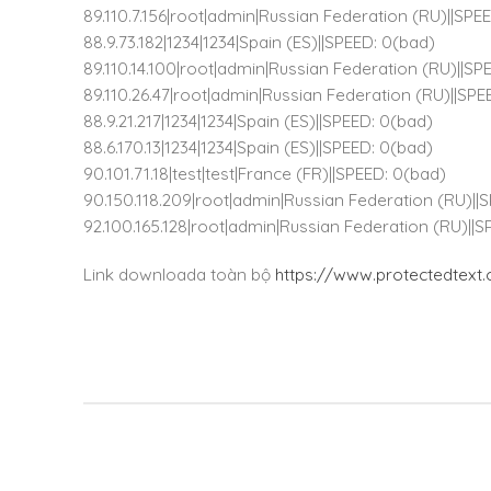
89.110.7.156|root|admin|Russian Federation (RU)||SPE
88.9.73.182|1234|1234|Spain (ES)||SPEED: 0(bad)
89.110.14.100|root|admin|Russian Federation (RU)||SP
89.110.26.47|root|admin|Russian Federation (RU)||SPE
88.9.21.217|1234|1234|Spain (ES)||SPEED: 0(bad)
88.6.170.13|1234|1234|Spain (ES)||SPEED: 0(bad)
90.101.71.18|test|test|France (FR)||SPEED: 0(bad)
90.150.118.209|root|admin|Russian Federation (RU)||
92.100.165.128|root|admin|Russian Federation (RU)||
Link downloada toàn bộ
https://www.protectedtext