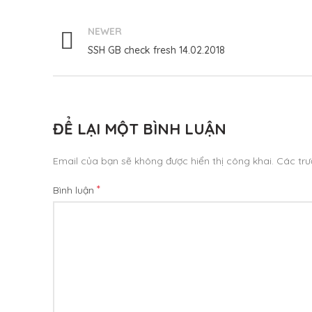
NEWER
SSH GB check fresh 14.02.2018
ĐỂ LẠI MỘT BÌNH LUẬN
Email của bạn sẽ không được hiển thị công khai.
Các tr
*
Bình luận