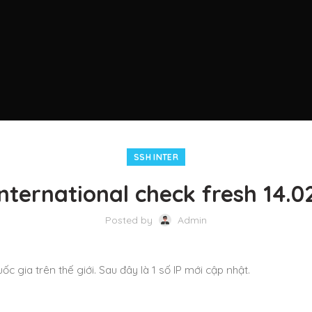
SSH INTER
nternational check fresh 14.0
Posted by
Admin
c gia trên thế giới. Sau đây là 1 số IP mới cập nhật.