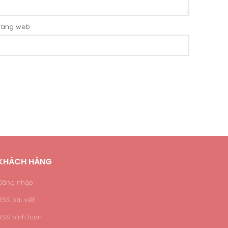
rang web
KHÁCH HÀNG
Đăng nhập
RSS bài viết
RSS bình luận