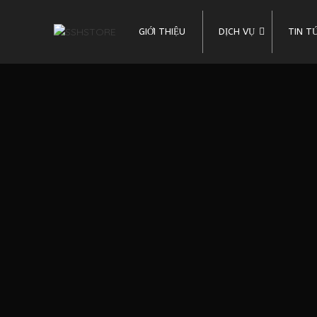
GIỚI THIỆU
DỊCH VỤ
TIN T