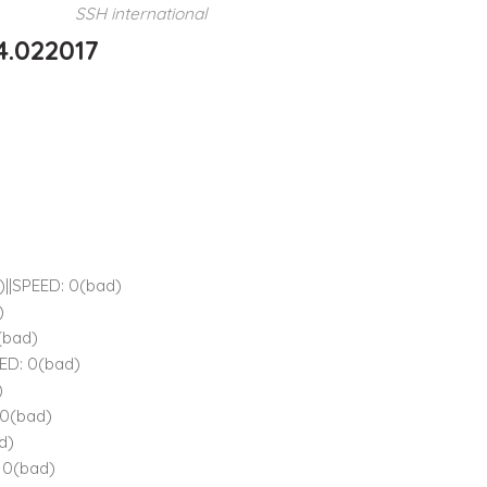
SSH international
4.022017
)||SPEED: 0(bad)
)
(bad)
EED: 0(bad)
)
 0(bad)
d)
: 0(bad)