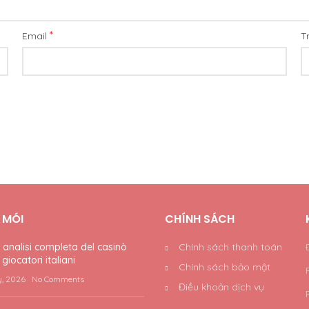
*
Email
T
T MÓI
CHÍNH SÁCH
nalisi completa del casinò
Chính sách thanh toán
giocatori italiani
Chính sách bảo mật
y, 2026
No Comments
Điều khoản dịch vụ