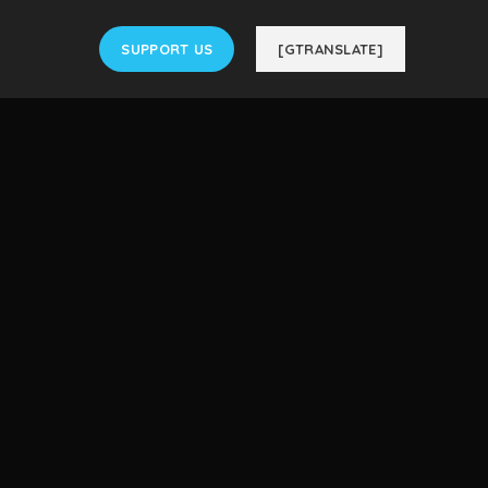
SUPPORT US
[GTRANSLATE]