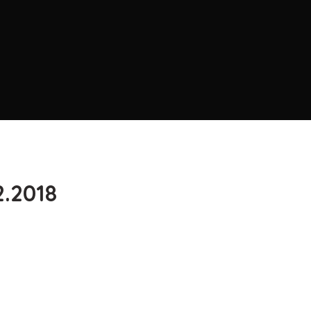
2.2018