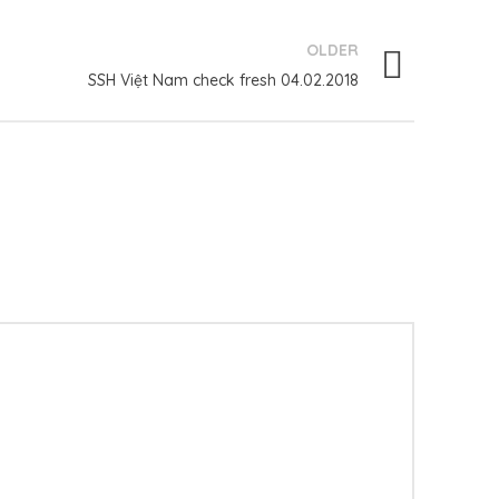
OLDER
SSH Việt Nam check fresh 04.02.2018