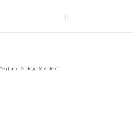
*
ường bắt buộc được đánh dấu