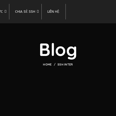
ỨC
CHIA SẺ SSH
LIÊN HỆ
Blog
HOME
SSH INTER