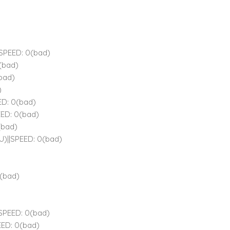
|SPEED: 0(bad)
0(bad)
bad)
)
ED: 0(bad)
EED: 0(bad)
(bad)
U)||SPEED: 0(bad)
0(bad)
|SPEED: 0(bad)
EED: 0(bad)