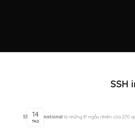
SSH i
14
SSH international
là những IP ngẫu nhiên của 270 quố
TH2