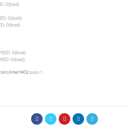
ED: 0(bad)
EED: 0(bad)
ED: 0(bad)
SPEED: 0(bad)
SPEED: 0(bad)
.com/inter1402
pass 1