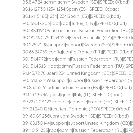
85.8.47.24|admin|admin|Sweden (SE)||SPEED: 0(bad)
88.16.127.30|1234|1234|Spain (ES)||SPEED: 0(bad)
88.16.115.185|1234|1234|Spain (ES)||SPEED: 0(bad)
90.158.47.203|root|root|Turkey (TR)||SPEED: 0(bad)
90.188.119.109|admin|admin|Russian Federation (RU)|
90.182.190.75|1234|1234|Czech Republic (CZ)||SPEED: 
90.225.21.98|support|support|Sweden (SE)||SPEED: 0(
90.63.247.69|config|config|France (FR)||SPEED: 0(bad
90.151.47.72|root|admin|Russian Federation (RU)||SPE
90.151.45.181|root|admin|Russian Federation (RU)||SP
91.143.72.78|user|1234|United Kingdom (GB)||SPEED: 0
90.151.152.239|support|support|Russian Federation (R
90.83.152.61|admin|admin|France (FR)||SPEED: 0(bad)
91.143.195.46|guest|guest|Italy (IT)||SPEED: 0(bad)
89.227.208.122|console|console|France (FR)||SPEED: 
89.121.240.126|test|test|Romania (RO)||SPEED: 0(bad)
89.160.89.236|ubnt|ubnt|Sweden (SE)||SPEED: 0(bad)
89.168.130.144|support|support|United Kingdom (GB)|
89.110.31.253|root|admin|Russian Federation (RU)||SP