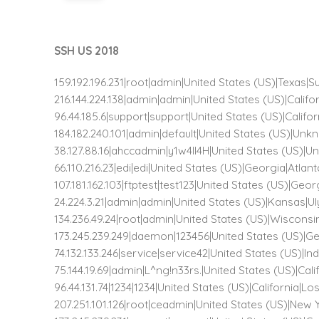
SSH US 2018
159.192.196.231|root|admin|United States (US)|Texas|
216.144.224.138|admin|admin|United States (US)|Calif
96.44.185.6|support|support|United States (US)|Calif
184.182.240.101|admin|default|United States (US)|
38.127.88.16|ahccadmin|y1w4ll4H|United States (US
66.110.216.23|edi|edi|United States (US)|Georgia|Atlan
107.181.162.103|ftptest|test123|United States (US)|Geo
24.224.3.21|admin|admin|United States (US)|Kansas|U
134.236.49.24|root|admin|United States (US)|Wiscons
173.245.239.249|daemon|123456|United States (US)|Ge
74.132.133.246|service|service42|United States (US)|I
75.144.19.69|admin|L^ng!n33rs.|United States (US)|Ca
96.44.131.74|1234|1234|United States (US)|California|L
207.251.101.126|root|ceadmin|United States (US)|New