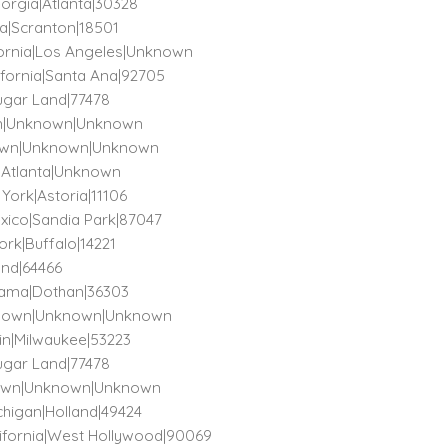
eorgia|Atlanta|30328
ia|Scranton|18501
ifornia|Los Angeles|Unknown
lifornia|Santa Ana|92705
Sugar Land|77478
own|Unknown|Unknown
known|Unknown|Unknown
a|Atlanta|Unknown
 York|Astoria|11106
exico|Sandia Park|87047
ork|Buffalo|14221
land|64466
abama|Dothan|36303
Unknown|Unknown|Unknown
sin|Milwaukee|53223
Sugar Land|77478
known|Unknown|Unknown
chigan|Holland|49424
California|West Hollywood|90069