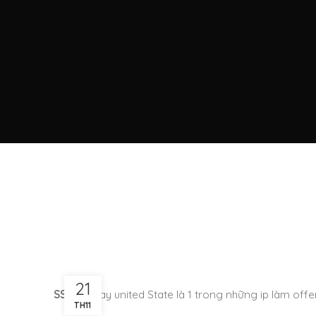
21
SSH US
hay united State là 1 trong những ip làm offer
TH11