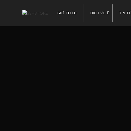
GIỚI THIỆU
DỊCH VỤ
TIN T