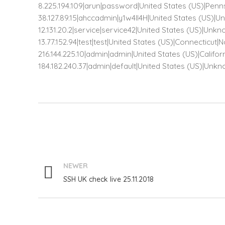
8.225.194.109|arun|password|United States (US)|Penn
38.127.89.15|ahccadmin|y1w4ll4H|United States (US
12.131.20.2|service|service42|United States (US)|
13.77.152.94|test|test|United States (US)|Connecticut
216.144.225.10|admin|admin|United States (US)|Califo
184.182.240.37|admin|default|United States (US)|U
NEWER
SSH UK check live 25.11.2018