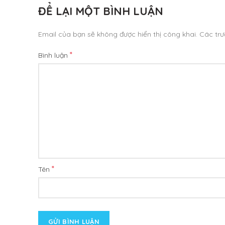
ĐỂ LẠI MỘT BÌNH LUẬN
Email của bạn sẽ không được hiển thị công khai.
Các tr
*
Bình luận
*
Tên