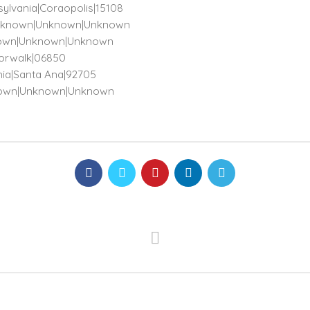
sylvania|Coraopolis|15108
)|Unknown|Unknown|Unknown
Unknown|Unknown|Unknown
|Norwalk|06850
rnia|Santa Ana|92705
nknown|Unknown|Unknown