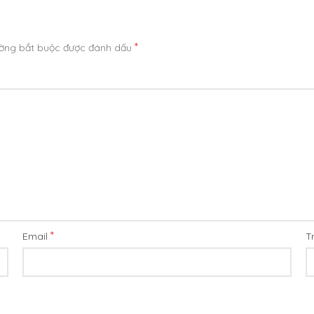
*
ường bắt buộc được đánh dấu
*
Email
T