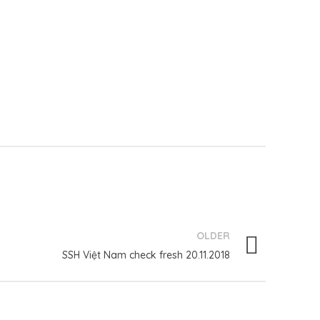
OLDER
SSH Việt Nam check fresh 20.11.2018