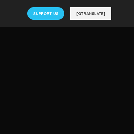
SUPPORT US
[GTRANSLATE]