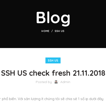
Blog
HOME
SSH US
SSH US
SSH US check fresh 21.11.2018
Posted by
Admin
 phổ biến. Với sản lượng ít chúng tôi sẽ chia sẻ 1 số ip dưới đây