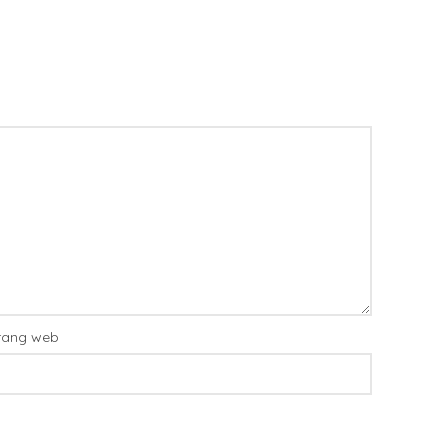
rang web