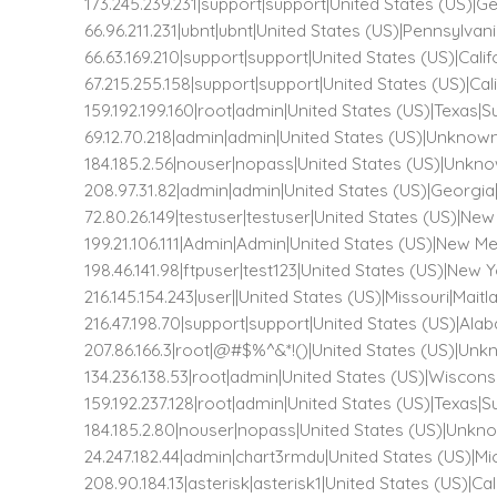
173.245.239.231|support|support|United States (US)|G
66.96.211.231|ubnt|ubnt|United States (US)|Pennsylvan
66.63.169.210|support|support|United States (US)|Cal
67.215.255.158|support|support|United States (US)|Ca
159.192.199.160|root|admin|United States (US)|Texas|
69.12.70.218|admin|admin|United States (US)|Unkn
184.185.2.56|nouser|nopass|United States (US)|Un
208.97.31.82|admin|admin|United States (US)|Georgi
72.80.26.149|testuser|testuser|United States (US)|New
199.21.106.111|Admin|Admin|United States (US)|New M
198.46.141.98|ftpuser|test123|United States (US)|New Y
216.145.154.243|user||United States (US)|Missouri|Mait
216.47.198.70|support|support|United States (US)|Al
207.86.166.3|root|@#$%^&*!()|United States (US)|
134.236.138.53|root|admin|United States (US)|Wiscon
159.192.237.128|root|admin|United States (US)|Texas|
184.185.2.80|nouser|nopass|United States (US)|Un
24.247.182.44|admin|chart3rmdu|United States (US)|Mi
208.90.184.13|asterisk|asterisk1|United States (US)|