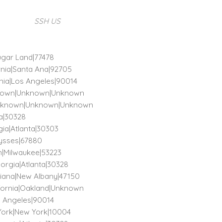
SSH US
Sugar Land|77478
ornia|Santa Ana|92705
ornia|Los Angeles|90014
Unknown|Unknown|Unknown
)|Unknown|Unknown|Unknown
ta|30328
rgia|Atlanta|30303
lysses|67880
in|Milwaukee|53223
orgia|Atlanta|30328
ndiana|New Albany|47150
lifornia|Oakland|Unknown
os Angeles|90014
 York|New York|10004