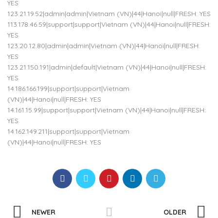
YES
123.21.19.52|admin|admin|Vietnam (VN)|44|Hanoi|null|FRESH: YES
113.178.46.59|support|support|Vietnam (VN)|44|Hanoi|null|FRESH:
YES
123.20.12.80|admin|admin|Vietnam (VN)|44|Hanoi|null|FRESH:
YES
123.21.150.191|admin|default|Vietnam (VN)|44|Hanoi|null|FRESH:
YES
14.186.166.199|support|support|Vietnam
(VN)|44|Hanoi|null|FRESH: YES
14.161.15.99|support|support|Vietnam (VN)|44|Hanoi|null|FRESH:
YES
14.162.149.211|support|support|Vietnam
(VN)|44|Hanoi|null|FRESH: YES
NEWER
OLDER