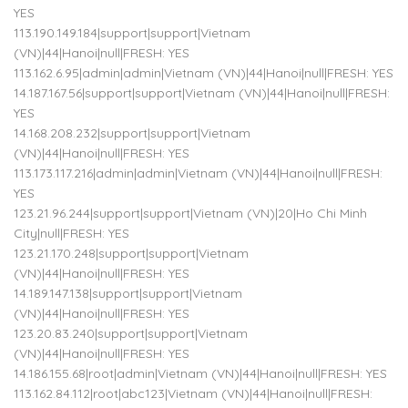
YES
113.190.149.184|support|support|Vietnam
(VN)|44|Hanoi|null|FRESH: YES
113.162.6.95|admin|admin|Vietnam (VN)|44|Hanoi|null|FRESH: YES
14.187.167.56|support|support|Vietnam (VN)|44|Hanoi|null|FRESH:
YES
14.168.208.232|support|support|Vietnam
(VN)|44|Hanoi|null|FRESH: YES
113.173.117.216|admin|admin|Vietnam (VN)|44|Hanoi|null|FRESH:
YES
123.21.96.244|support|support|Vietnam (VN)|20|Ho Chi Minh
City|null|FRESH: YES
123.21.170.248|support|support|Vietnam
(VN)|44|Hanoi|null|FRESH: YES
14.189.147.138|support|support|Vietnam
(VN)|44|Hanoi|null|FRESH: YES
123.20.83.240|support|support|Vietnam
(VN)|44|Hanoi|null|FRESH: YES
14.186.155.68|root|admin|Vietnam (VN)|44|Hanoi|null|FRESH: YES
113.162.84.112|root|abc123|Vietnam (VN)|44|Hanoi|null|FRESH: