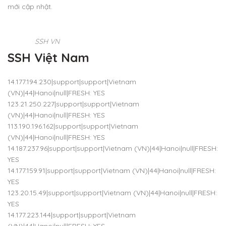
mới cập nhật.
SSH VN
SSH Việt Nam
14.177.194.230|support|support|Vietnam
(VN)|44|Hanoi|null|FRESH: YES
123.21.250.227|support|support|Vietnam
(VN)|44|Hanoi|null|FRESH: YES
113.190.196.162|support|support|Vietnam
(VN)|44|Hanoi|null|FRESH: YES
14.187.237.96|support|support|Vietnam (VN)|44|Hanoi|null|FRESH:
YES
14.177.159.91|support|support|Vietnam (VN)|44|Hanoi|null|FRESH:
YES
123.20.15.49|support|support|Vietnam (VN)|44|Hanoi|null|FRESH:
YES
14.177.223.144|support|support|Vietnam