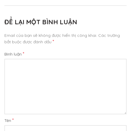
ĐỂ LẠI MỘT BÌNH LUẬN
Email của bạn sẽ không được hiển thị công khai.
Các trường
*
bắt buộc được đánh dấu
*
Bình luận
*
Tên