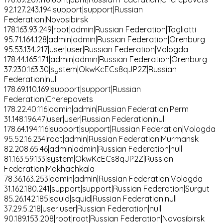
92.127.243.194|support|support|Russian
Federation|Novosibirsk
178.163.93.249|root|admin|Russian Federation|Togliatti
95.71.164.128|admin|admin|Russian Federation|Orenburg
95.53.134.217|user|user|Russian Federation|Vologda
178.44.165.171|admin|admin|Russian Federation|Orenburg
37.230.163.30|system|OkwKcECs8qJP2Z|Russian
Federation|null
178.69.110.169|support|support|Russian
Federation|Cherepovets
178.22.40.116|admin|admin|Russian Federation|Perm
31.148.196.47|user|user|Russian Federation|null
178.64.194.116|support|support|Russian Federation|Vologda
95.52.16.234|root|admin|Russian Federation|Murmansk
82.208.65.46|admin|admin|Russian Federation|null
81.163.59.133|system|OkwKcECs8qJP2Z|Russian
Federation|Makhachkala
78.36.163.253|admin|admin|Russian Federation|Vologda
31.162.180.241|support|support|Russian Federation|Surgut
85.26.142.185|squid|squid|Russian Federation|null
37.29.5.218|user|user|Russian Federation|null
90.189.153.208|root|root|Russian Federation|Novosibirsk