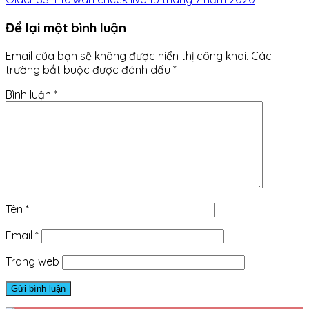
Để lại một bình luận
Email của bạn sẽ không được hiển thị công khai.
Các
trường bắt buộc được đánh dấu
*
Bình luận
*
Tên
*
Email
*
Trang web