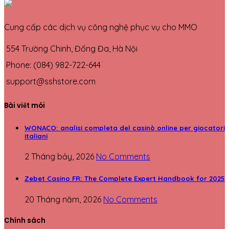
Cung cấp các dịch vụ công nghệ phục vụ cho MMO
554 Trường Chinh, Đống Đa, Hà Nội
Phone: (084) 982-722-644
support@sshstore.com
Bài viết mói
WONACO: analisi completa del casinò online per giocatori
italiani
2 Tháng bảy, 2026
No Comments
Zebet Casino FR: The Complete Expert Handbook for 2025
20 Tháng năm, 2026
No Comments
Chính sách