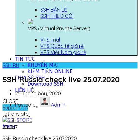
SSH BÁN LẺ
SSH THEO GÓI
VPS (Virtual Private Server)
VPS Trial
VPS Quốc tế giá rẻ
VPS Việt Nam giá rẻ
TIN TỨC
KHUYẾN MẠI
SSH RU
KIẾM TIỀN ONLINE
CHIA SẺ SSH
SSH Russia check live 25.07.2020
Download SSH
LIÊN HỆ
25 Tháng bảy, 2020
CLOSE
Posted by
Admin
Support us
[gtranslate]
Menu
25
Th7
SSH Russia check live 25.07.2020