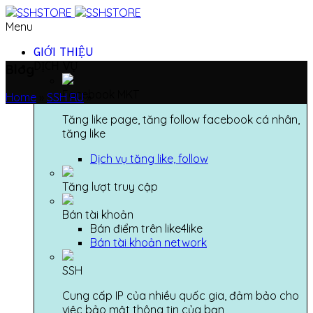
Menu
GIỚI THIỆU
DỊCH VỤ
Blog
Facebook MKT
Home
»
SSH RU
»
Tăng like page, tăng follow facebook cá nhân,
tăng like
Dịch vụ tăng like, follow
Tăng lượt truy cập
Bán tài khoản
Bán điểm trên like4like
Bán tài khoản network
SSH
Cung cấp IP của nhiều quốc gia, đảm bảo cho
việc bảo mật thông tin của bạn