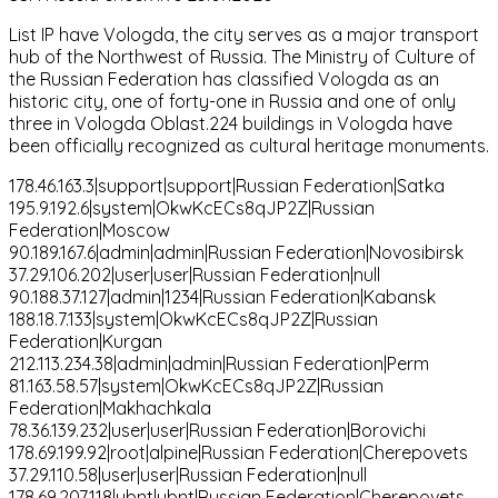
List IP have Vologda, the city serves as a major transport
hub of the Northwest of Russia. The Ministry of Culture of
the Russian Federation has classified Vologda as an
historic city, one of forty-one in Russia and one of only
three in Vologda Oblast.224 buildings in Vologda have
been officially recognized as cultural heritage monuments.
178.46.163.3|support|support|Russian Federation|Satka
195.9.192.6|system|OkwKcECs8qJP2Z|Russian
Federation|Moscow
90.189.167.6|admin|admin|Russian Federation|Novosibirsk
37.29.106.202|user|user|Russian Federation|null
90.188.37.127|admin|1234|Russian Federation|Kabansk
188.18.7.133|system|OkwKcECs8qJP2Z|Russian
Federation|Kurgan
212.113.234.38|admin|admin|Russian Federation|Perm
81.163.58.57|system|OkwKcECs8qJP2Z|Russian
Federation|Makhachkala
78.36.139.232|user|user|Russian Federation|Borovichi
178.69.199.92|root|alpine|Russian Federation|Cherepovets
37.29.110.58|user|user|Russian Federation|null
178.69.207.118|ubnt|ubnt|Russian Federation|Cherepovets