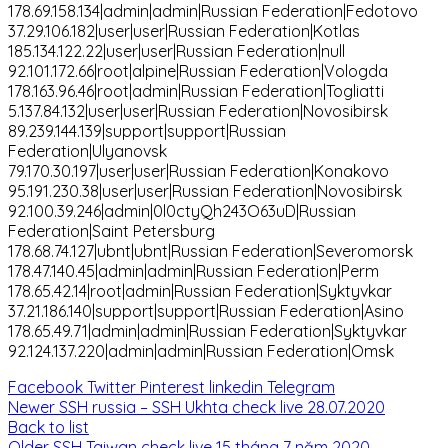
178.69.158.134|admin|admin|Russian Federation|Fedotovo
37.29.106.182|user|user|Russian Federation|Kotlas
185.134.122.22|user|user|Russian Federation|null
92.101.172.66|root|alpine|Russian Federation|Vologda
178.163.96.46|root|admin|Russian Federation|Togliatti
5.137.84.132|user|user|Russian Federation|Novosibirsk
89.239.144.139|support|support|Russian
Federation|Ulyanovsk
79.170.30.197|user|user|Russian Federation|Konakovo
95.191.230.38|user|user|Russian Federation|Novosibirsk
92.100.39.246|admin|0l0ctyQh243O63uD|Russian
Federation|Saint Petersburg
178.68.74.127|ubnt|ubnt|Russian Federation|Severomorsk
178.47.140.45|admin|admin|Russian Federation|Perm
178.65.42.14|root|admin|Russian Federation|Syktyvkar
37.21.186.140|support|support|Russian Federation|Asino
178.65.49.71|admin|admin|Russian Federation|Syktyvkar
92.124.137.220|admin|admin|Russian Federation|Omsk
Facebook
Twitter
Pinterest
linkedin
Telegram
Newer
SSH russia – SSH Ukhta check live 28.07.2020
Back to list
Older
SSH Taiwan check live 15 tháng 7 năm 2020