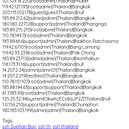
101.109.74.220|root|admin|Thailand|Phuket
119.42.121.193|root|admin|Thailand|Bangkok
203.113.102.178|guest|guest|Thailand|null
183.89.212.62|admin|admin|Thailand|Bangkok
180.180.227.128|support|admin|Thailand|Phangnga
183.89.215.210|root|alpine|Thailand|Bangkok
110.78.149.7|root|admin|Thailand|Bangkok
183.89.66.6|support|admin|Thailand|Nakhon Ratchasima
119.42.67.101|root|admin|Thailand|Bang Lamung
119.42.93.239|root|admin|Thailand|Pak Chong
183.89.237.12|admin|admin|Thailand|Nonthaburi
118.173.31.16|support|admin|Thailand|null
14.207.2.24|admin|admin01|Thailand|Bangkok
14.207.2.219|test|test|Thailand|Bangkok
110.78.151.107|root|admin|Thailand|Bangkok
183.88.194.63|support|support|Thailand|Bangkok
61.7.183.93|root|admin|Thailand|Bangkok
125.25.32.94|system|OkwKcECs8qJP2Z|Thailand|null
1.0.156.210|support|admin|Thailand|Chumphon
180.183.103.199|admin|admin|Thailand|Bangkok
Tags:
ssh Suphan Buri
,
ssh th
,
ssh thailand