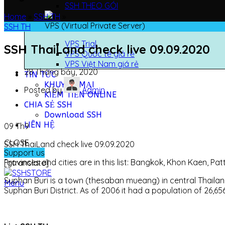
SSH THEO GÓI
Home
»
SSH TH
»
VPS (Virtual Private Server)
SSH TH
VPS Trial
SSH ThaiLand check live 09.09.2020
VPS Quốc tế giá rẻ
VPS Việt Nam giá rẻ
28 Tháng bảy, 2020
TIN TỨC
KHUYẾN MẠI
Posted by
Admin
KIẾM TIỀN ONLINE
CHIA SẺ SSH
Download SSH
LIÊN HỆ
09
Th9
CLOSE
SSH ThaiLand check live 09.09.2020
Support us
Provinces and cities are in this list: Bangkok, Khon Kaen, 
[gtranslate]
Suphan Buri is a town (thesaban mueang) in central Thailan
Menu
Suphan Buri District. As of 2006 it had a population of 26,6