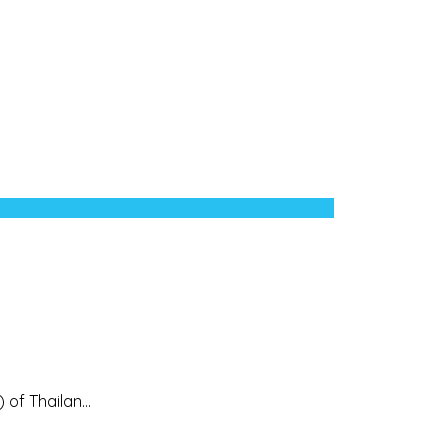
of Thailan...