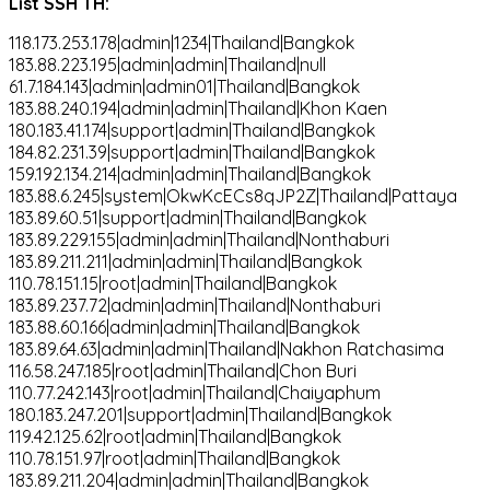
List SSH TH:
118.173.253.178|admin|1234|Thailand|Bangkok
183.88.223.195|admin|admin|Thailand|null
61.7.184.143|admin|admin01|Thailand|Bangkok
183.88.240.194|admin|admin|Thailand|Khon Kaen
180.183.41.174|support|admin|Thailand|Bangkok
184.82.231.39|support|admin|Thailand|Bangkok
159.192.134.214|admin|admin|Thailand|Bangkok
183.88.6.245|system|OkwKcECs8qJP2Z|Thailand|Pattaya
183.89.60.51|support|admin|Thailand|Bangkok
183.89.229.155|admin|admin|Thailand|Nonthaburi
183.89.211.211|admin|admin|Thailand|Bangkok
110.78.151.15|root|admin|Thailand|Bangkok
183.89.237.72|admin|admin|Thailand|Nonthaburi
183.88.60.166|admin|admin|Thailand|Bangkok
183.89.64.63|admin|admin|Thailand|Nakhon Ratchasima
116.58.247.185|root|admin|Thailand|Chon Buri
110.77.242.143|root|admin|Thailand|Chaiyaphum
180.183.247.201|support|admin|Thailand|Bangkok
119.42.125.62|root|admin|Thailand|Bangkok
110.78.151.97|root|admin|Thailand|Bangkok
183.89.211.204|admin|admin|Thailand|Bangkok