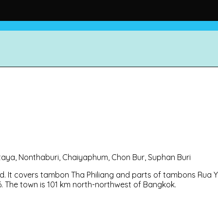
Pattaya, Nonthaburi, Chaiyaphum, Chon Bur, Suphan Buri
d. It covers tambon Tha Philiang and parts of tambons Rua Y
56. The town is 101 km north-northwest of Bangkok.