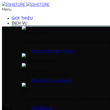
Menu
GIỚI THIỆU
DỊCH VỤ
Facebook MKT
Tăng like page, tăng follow facebook cá nhân, tă
Dịch vụ tăng like, follow
Tăng lượt truy cập
Bán tài khoản
Bán điểm trên like4like
Bán tài khoản network
SSH
Cung cấp IP của nhiều quốc gia, đảm bảo cho vi
Blog
SSH BÁN LẺ