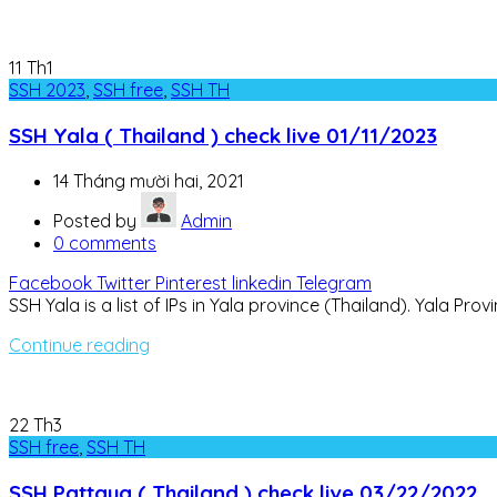
11
Th1
SSH 2023
,
SSH free
,
SSH TH
SSH Yala ( Thailand ) check live 01/11/2023
14 Tháng mười hai, 2021
Posted by
Admin
0
comments
Facebook
Twitter
Pinterest
linkedin
Telegram
SSH Yala is a list of IPs in Yala province (Thailand). Yala P
Continue reading
22
Th3
SSH free
,
SSH TH
SSH Pattaya ( Thailand ) check live 03/22/2022