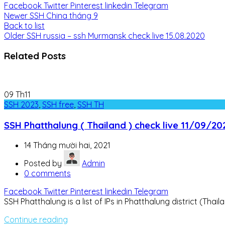
Facebook
Twitter
Pinterest
linkedin
Telegram
Newer
SSH China tháng 9
Back to list
Older
SSH russia – ssh Murmansk check live 15.08.2020
Related Posts
09
Th11
SSH 2023
,
SSH free
,
SSH TH
SSH Phatthalung ( Thailand ) check live 11/09/20
14 Tháng mười hai, 2021
Posted by
Admin
0
comments
Facebook
Twitter
Pinterest
linkedin
Telegram
SSH Phatthalung is a list of IPs in Phatthalung district (Thai
Continue reading