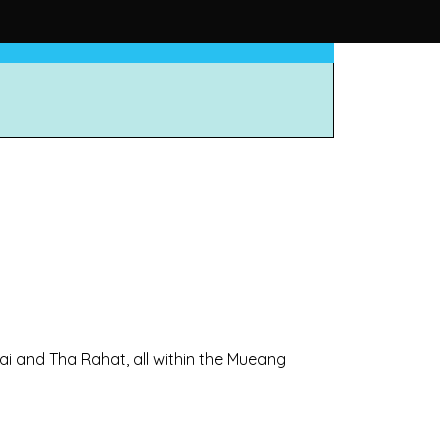
ai and Tha Rahat, all within the Mueang