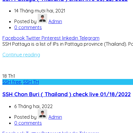
14 Tháng mười hai, 2021
Posted by
Admin
0
comments
Facebook
Twitter
Pinterest
linkedin
Telegram
SSH Pattaya is a list of IPs in Pattaya province (Thailand). Pat
Continue reading
18
Th1
SSH free
,
SSH TH
SSH Chon Buri ( Thailand ) check live 01/18/2022
6 Tháng hai, 2022
Posted by
Admin
0
comments