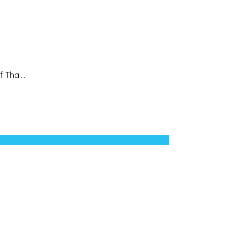
 Thai...