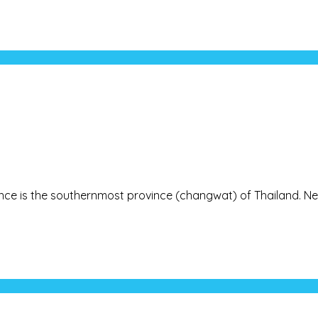
rovince is the southernmost province (changwat) of Thailand. Ne