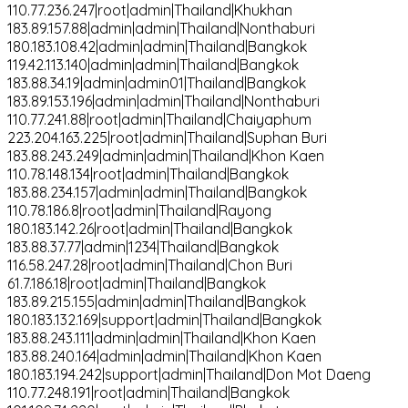
110.77.236.247|root|admin|Thailand|Khukhan
183.89.157.88|admin|admin|Thailand|Nonthaburi
180.183.108.42|admin|admin|Thailand|Bangkok
119.42.113.140|admin|admin|Thailand|Bangkok
183.88.34.19|admin|admin01|Thailand|Bangkok
183.89.153.196|admin|admin|Thailand|Nonthaburi
110.77.241.88|root|admin|Thailand|Chaiyaphum
223.204.163.225|root|admin|Thailand|Suphan Buri
183.88.243.249|admin|admin|Thailand|Khon Kaen
110.78.148.134|root|admin|Thailand|Bangkok
183.88.234.157|admin|admin|Thailand|Bangkok
110.78.186.8|root|admin|Thailand|Rayong
180.183.142.26|root|admin|Thailand|Bangkok
183.88.37.77|admin|1234|Thailand|Bangkok
116.58.247.28|root|admin|Thailand|Chon Buri
61.7.186.18|root|admin|Thailand|Bangkok
183.89.215.155|admin|admin|Thailand|Bangkok
180.183.132.169|support|admin|Thailand|Bangkok
183.88.243.111|admin|admin|Thailand|Khon Kaen
183.88.240.164|admin|admin|Thailand|Khon Kaen
180.183.194.242|support|admin|Thailand|Don Mot Daeng
110.77.248.191|root|admin|Thailand|Bangkok