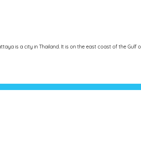
taya is a city in Thailand. It is on the east coast of the Gulf of