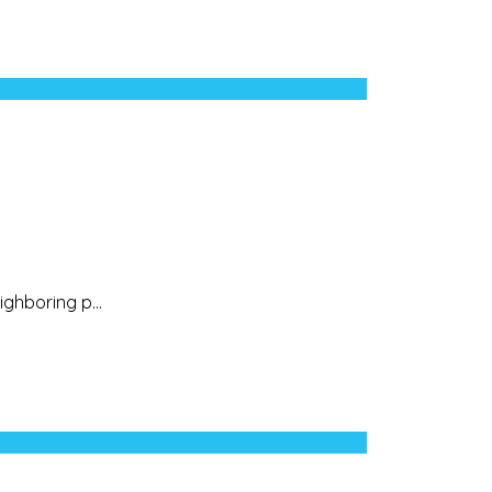
ighboring p...