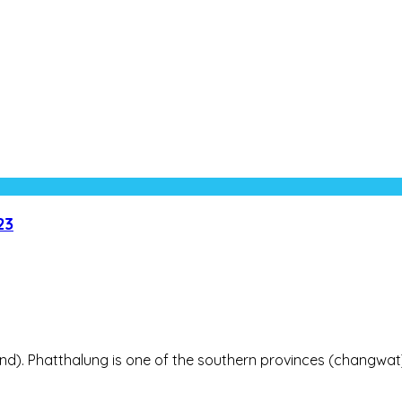
23
land). Phatthalung is one of the southern provinces (changwat) 