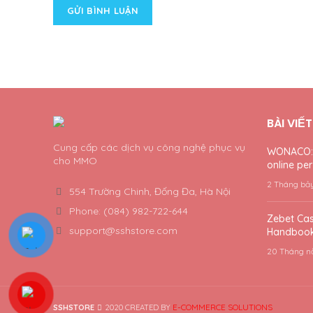
BÀI VIẾ
Cung cấp các dịch vụ công nghệ phục vụ
WONACO: a
cho MMO
online per 
2 Tháng bả
554 Trường Chinh, Đống Đa, Hà Nội
Phone: (084) 982-722-644
Zebet Cas
support@sshstore.com
Handbook
20 Tháng n
E-COMMERCE SOLUTIONS
SSHSTORE
2020 CREATED BY