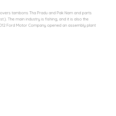
It covers tambons Tha Pradu and Pak Nam and parts
 The main industry is fishing, and it is also the
 In 2012 Ford Motor Company opened an assembly plant