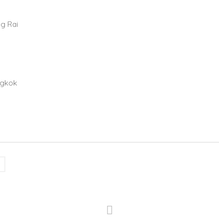
ng Rai
ngkok