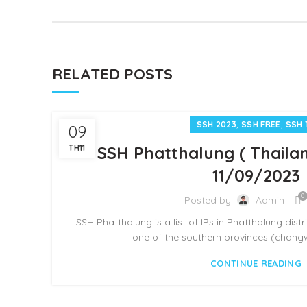
RELATED POSTS
,
,
SSH 2023
SSH FREE
SSH 
09
TH11
SSH Phatthalung ( Thailan
11/09/2023
0
Posted by
Admin
SSH Phatthalung is a list of IPs in Phatthalung distr
one of the southern provinces (changwa
CONTINUE READING