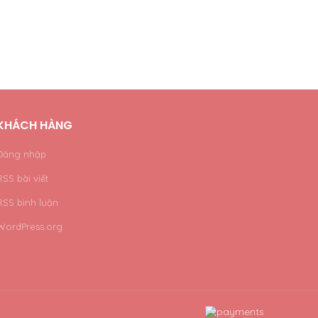
KHÁCH HÀNG
Đăng nhập
RSS bài viết
RSS bình luận
WordPress.org