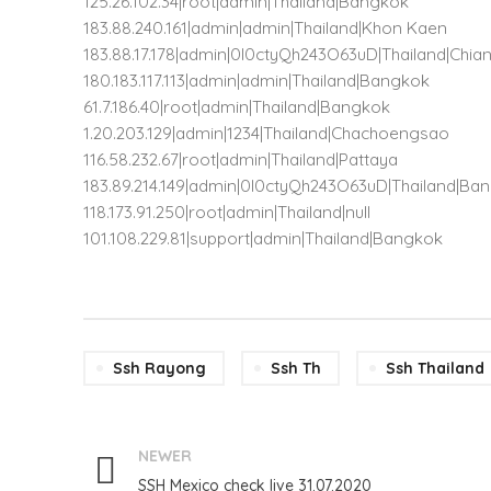
125.26.102.34|root|admin|Thailand|Bangkok
183.88.240.161|admin|admin|Thailand|Khon Kaen
183.88.17.178|admin|0l0ctyQh243O63uD|Thailand|Chia
180.183.117.113|admin|admin|Thailand|Bangkok
61.7.186.40|root|admin|Thailand|Bangkok
1.20.203.129|admin|1234|Thailand|Chachoengsao
116.58.232.67|root|admin|Thailand|Pattaya
183.89.214.149|admin|0l0ctyQh243O63uD|Thailand|Ba
118.173.91.250|root|admin|Thailand|null
101.108.229.81|support|admin|Thailand|Bangkok
Ssh Rayong
Ssh Th
Ssh Thailand
NEWER
SSH Mexico check live 31.07.2020