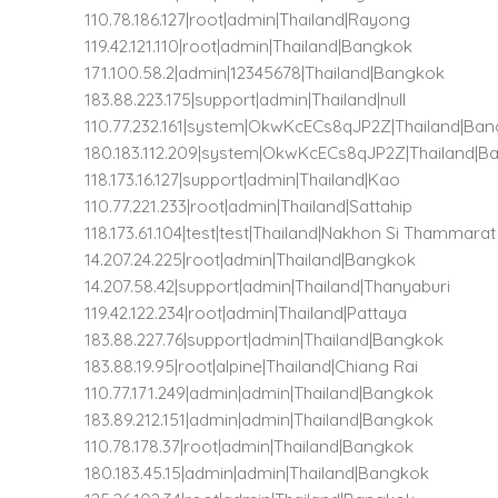
110.78.186.127|root|admin|Thailand|Rayong
119.42.121.110|root|admin|Thailand|Bangkok
171.100.58.2|admin|12345678|Thailand|Bangkok
183.88.223.175|support|admin|Thailand|null
110.77.232.161|system|OkwKcECs8qJP2Z|Thailand|Ba
180.183.112.209|system|OkwKcECs8qJP2Z|Thailand|B
118.173.16.127|support|admin|Thailand|Kao
110.77.221.233|root|admin|Thailand|Sattahip
118.173.61.104|test|test|Thailand|Nakhon Si Thammarat
14.207.24.225|root|admin|Thailand|Bangkok
14.207.58.42|support|admin|Thailand|Thanyaburi
119.42.122.234|root|admin|Thailand|Pattaya
183.88.227.76|support|admin|Thailand|Bangkok
183.88.19.95|root|alpine|Thailand|Chiang Rai
110.77.171.249|admin|admin|Thailand|Bangkok
183.89.212.151|admin|admin|Thailand|Bangkok
110.78.178.37|root|admin|Thailand|Bangkok
180.183.45.15|admin|admin|Thailand|Bangkok