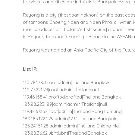
Provinces and cities are in this list : Bangkok, Ban
Rayong is a city (thesaban nakhon) on the east coas
of tambons Choeng Noen and Noen Phra, all within Muea
main producer of Thailand’s fish sauce.[citation nee
in Rayong to expand Ford’s presence in the ASEAN 
Rayong was named an Asia-Pacific City of the Future 
List IP:
110.78.178.3|root|admin|Thailand|Bangkok
110.77.221.23|root|admin|Thailand|null
119.46.155.41|proftpd|proftpd|Thailand|Bangkok
183.88.223.189|admin|admin|Thailand|null
119.42.67.152|root|admin|Thailand|Bang Lamung
180.183.122.229|admin|1234|Thailand|Bangkok
125.24.151.28|admin|admin|Thailand|Chiang Mai
183.88.36.62|ubnt|ubnt|Thailand|Bangkok