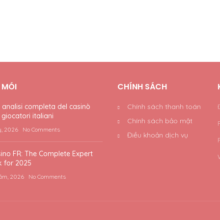
T MÓI
CHÍNH SÁCH
nalisi completa del casinò
Chính sách thanh toán
giocatori italiani
Chính sách bảo mật
y, 2026
No Comments
Điều khoản dịch vụ
ino FR: The Complete Expert
 for 2025
ăm, 2026
No Comments