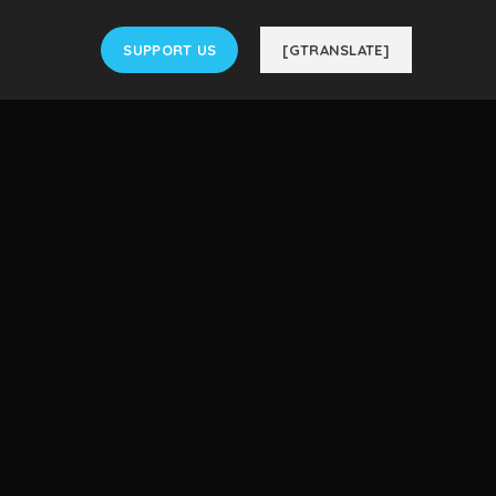
SUPPORT US
[GTRANSLATE]