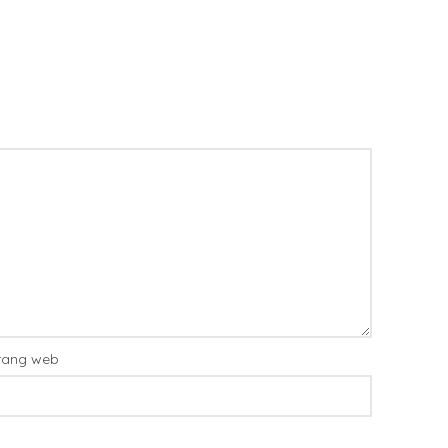
rang web