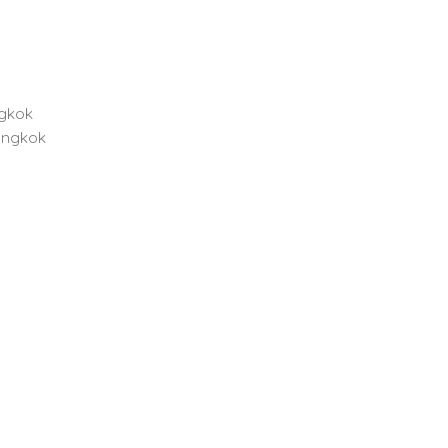
ngkok
angkok