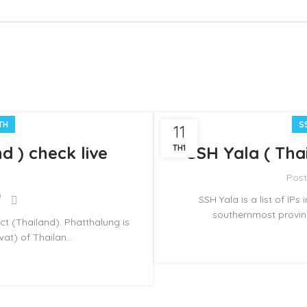
TH
S
11
d ) check live
TH1
SSH Yala ( Thai
Pos
SSH Yala is a list of IPs
southernmost provinc
ict (Thailand). Phatthalung is
t) of Thailan...