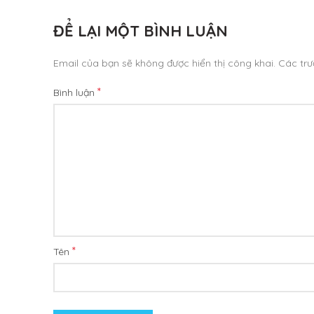
ĐỂ LẠI MỘT BÌNH LUẬN
Email của bạn sẽ không được hiển thị công khai.
Các tr
*
Bình luận
*
Tên