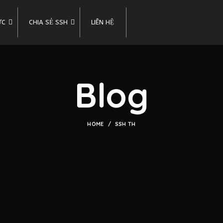
ỨC
CHIA SẺ SSH
LIÊN HỆ
Blog
HOME
SSH TH