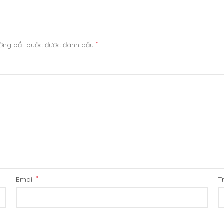
*
ường bắt buộc được đánh dấu
*
Email
T