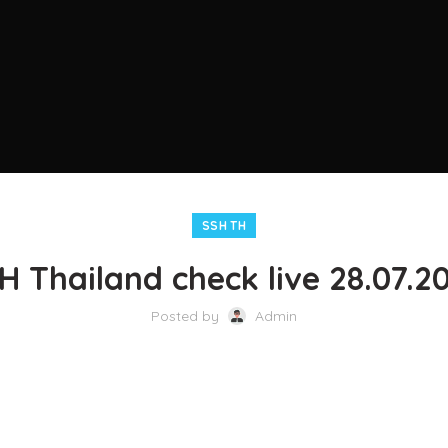
SSH TH
H Thailand check live 28.07.2
Posted by
Admin