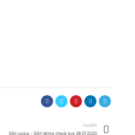
OLDER
SSH russia – SSH Ukhta check live 28.07.2020