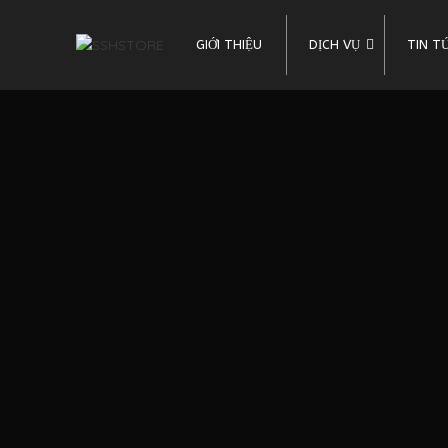
GIỚI THIỆU
DỊCH VỤ
TIN T