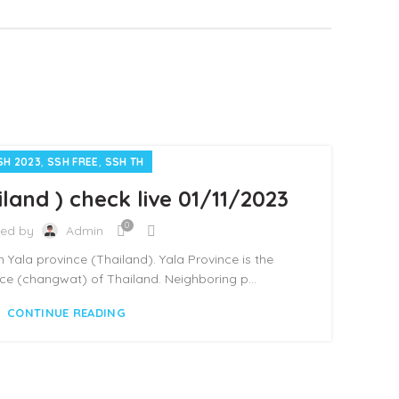
,
,
SH 2023
SSH FREE
SSH TH
land ) check live 01/11/2023
0
ted by
Admin
 in Yala province (Thailand). Yala Province is the
e (changwat) of Thailand. Neighboring p...
CONTINUE READING