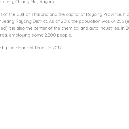
g Lamung, Chiang Mai, Rayong
t of the Gulf of Thailand and the capital of Rayong Province. 
ng Rayong District. As of 2016 the population was 64,256 (est.).
ded] It is also the center of the chemical and auto industries.
area, employing some 2,200 people.
by the Financial Times in 2017.